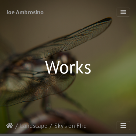
Joe Ambrosino
Works
Landscape
Sky's on FIre