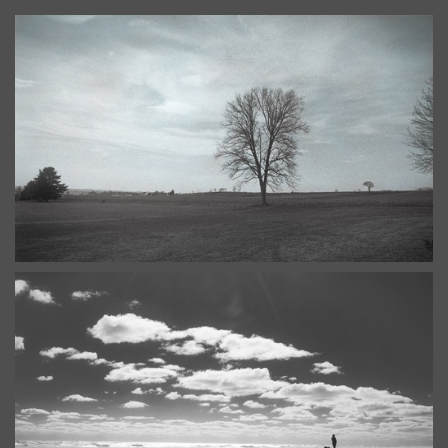
Stone Arabia, the other Arabia