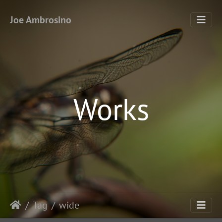
Joe Ambrosino
Works
Tag
wide