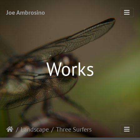
Joe Ambrosino
Works
Landscape
Three Surfers